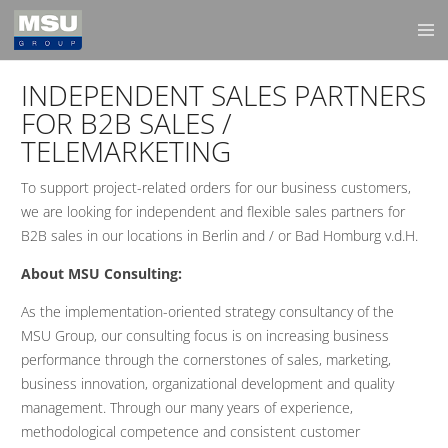
INDEPENDENT SALES PARTNERS
FOR B2B SALES /
TELEMARKETING
To support project-related orders for our business customers,
we are looking for independent and flexible sales partners for
B2B sales in our locations in Berlin and / or Bad Homburg v.d.H.
About MSU Consulting:
As the implementation-oriented strategy consultancy of the
MSU Group, our consulting focus is on increasing business
performance through the cornerstones of sales, marketing,
business innovation, organizational development and quality
management. Through our many years of experience,
methodological competence and consistent customer