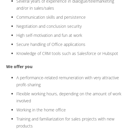
Several years of experience in dialogue/telemarketing
and/or in sales/sales
Communication skills and persistence
Negotiation and conclusion security
High self-motivation and fun at work
Secure handling of Office applications
Knowledge of CRM tools such as Salesforce or Hubspot
We offer you
A performance-related remuneration with very attractive
profit-sharing
Flexible working hours, depending on the amount of work
involved
Working in the home office
Training and familiarization for sales projects with new
products