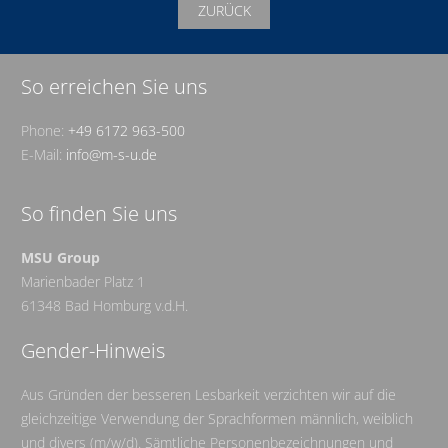
ZURÜCK
So erreichen Sie uns
Phone:
+49 6172 963-500
E-Mail:
info@m-s-u.de
So finden Sie uns
MSU Group
Marienbader Platz 1
61348 Bad Homburg v.d.H.
Gender-Hinweis
Aus Gründen der besseren Lesbarkeit verzichten wir auf die
gleichzeitige Verwendung der Sprachformen männlich, weiblich
und divers (m/w/d). Sämtliche Personenbezeichnungen und