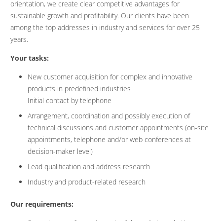
orientation, we create clear competitive advantages for
sustainable growth and profitability. Our clients have been
among the top addresses in industry and services for over 25
years.
Your tasks:
New customer acquisition for complex and innovative
products in predefined industries
Initial contact by telephone
Arrangement, coordination and possibly execution of
technical discussions and customer appointments (on-site
appointments, telephone and/or web conferences at
decision-maker level)
Lead qualification and address research
Industry and product-related research
Our requirements: