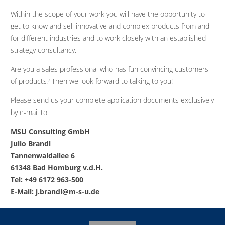
Within the scope of your work you will have the opportunity to
get to know and sell innovative and complex products from and
for different industries and to work closely with an established
strategy consultancy.
Are you a sales professional who has fun convincing customers
of products? Then we look forward to talking to you!
Please send us your complete application documents exclusively
by e-mail to
MSU Consulting GmbH
Julio Brandl
Tannenwaldallee 6
61348 Bad Homburg v.d.H.
Tel: +49 6172 963-500
E-Mail:
j.brandl@m-s-u.de